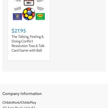
$27.95
The Talking, Feeling &
Doing Conflict
Resolution Toss & Talk
Card Game with Ball
Company Information
ChildsWork/ChildsPlay
40 Aero Road, Unit #2