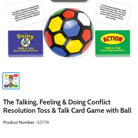
The Talking, Feeling & Doing Conflict
Resolution Toss & Talk Card Game with Ball
Product Number :
5077A