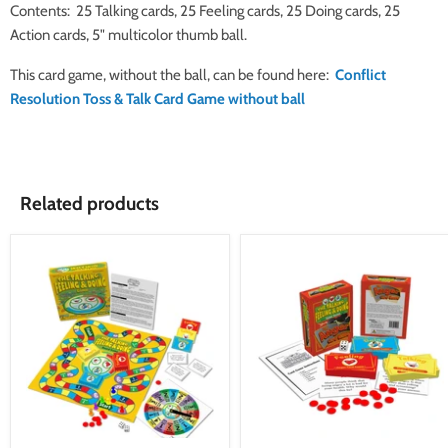
Contents: 25 Talking cards, 25 Feeling cards, 25 Doing cards, 25
Action cards, 5" multicolor thumb ball.
This card game, without the ball, can be found here:
Conflict
Resolution Toss & Talk Card Game without ball
Related products