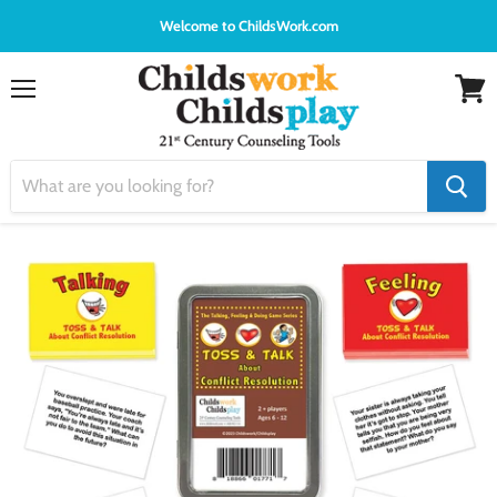
Welcome to ChildsWork.com
Menu
View
cart