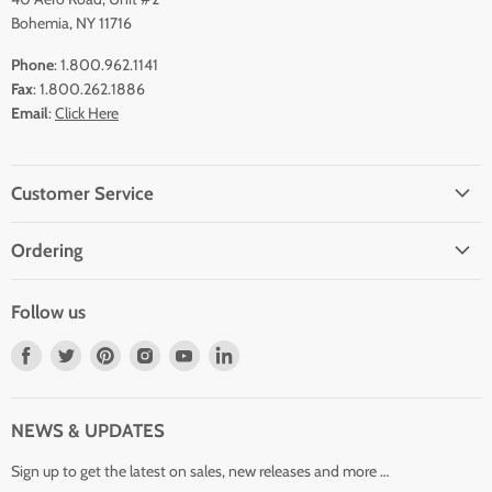
Bohemia, NY 11716
Phone
: 1.800.962.1141
Fax
: 1.800.262.1886
Email
:
Click Here
Customer Service
FAQs
Ordering
Contact Us
Mail, Phone, Fax
Browse Our Catalog
Follow us
Purchase Order
Product Submissions
Find
Find
Find
Find
Find
Find
Shipping Policy
Wholesale Customers and Resellers
us
us
us
us
us
us
Return Policy
on
on
on
on
on
on
Privacy Policy
NEWS & UPDATES
Facebook
Twitter
Pinterest
Instagram
Youtube
LinkedIn
Terms of Service
Sign up to get the latest on sales, new releases and more …