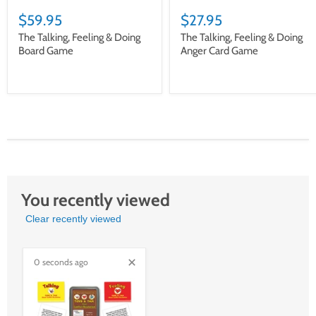
$59.95
$27.95
The Talking, Feeling & Doing
The Talking, Feeling & Doing
Board Game
Anger Card Game
You recently viewed
Clear recently viewed
0 seconds ago