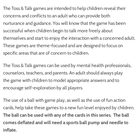
The Toss & Talk games are intended to help
children reveal their
concerns and conflicts
to an adult who can provide both
nurturance
and guidance. You will know that the game
has been
successful when children begin to
talk more freely about
themselves and start
to enjoy the interaction with a concerned
adult.
These games are theme-focused and
are designed to focus on
specific areas that a
re of concern to children.
The Toss & Talk games can be used by mental health professionals,
counselors, teachers, and parents. An adult should always play
the game with children to model appropriate answers and to
encourage self-exploration by all players.
The use of a ball with game play, as well as
the use of fun action
cards, help take these
games to a new fun level enjoyed by children.
The ball can be used with any of the cards in this series. The ball
comes deflated and will need a sports ball pump and needle to
inflate.