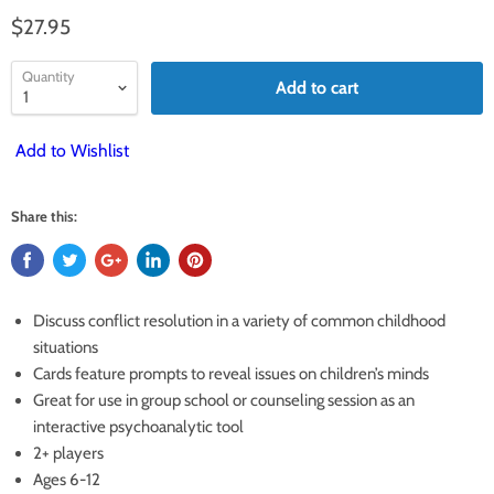
$27.95
Quantity
Add to cart
Add to Wishlist
Share this:
Discuss conflict resolution in a variety of common childhood
situations
Cards feature prompts to reveal issues on children’s minds
Great for use in group school or counseling session as an
interactive psychoanalytic tool
2+ players
Ages 6-12